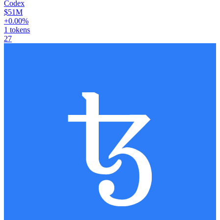
Codex
$51M
+0.00%
1
tokens
27