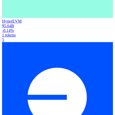
HyperEVM
$5.64B
-0.14%
1
tokens
5