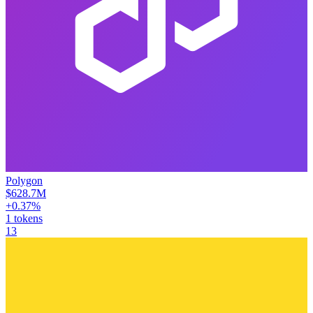
Polygon
$628.7M
+0.37%
1
tokens
13