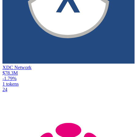
XDC Network
$78.3M
-1.79%
1
tokens
24