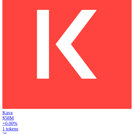
Kava
$58M
+0.00%
1
tokens