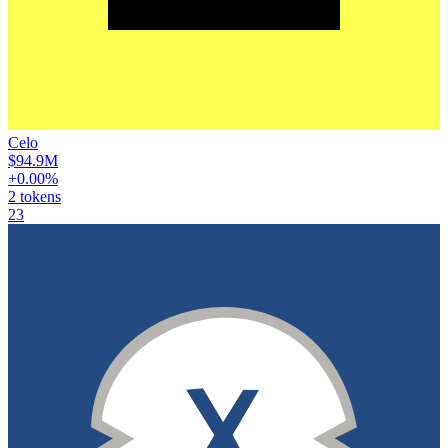
Celo
$94.9M
+0.00%
2
tokens
23