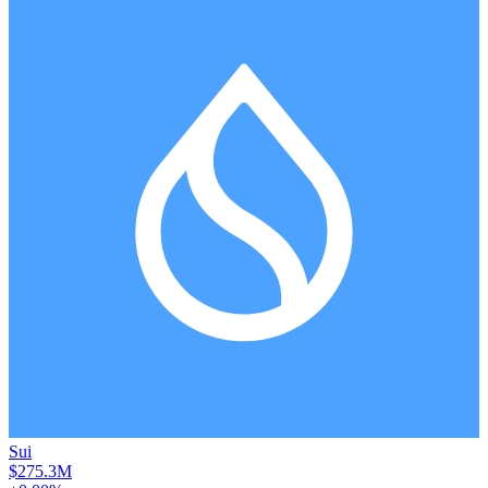
Sui
$275.3M