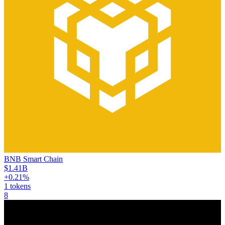
BNB Smart Chain
$1.41B
+0.21%
1
tokens
8