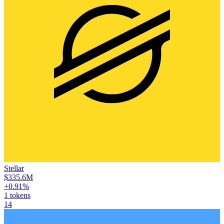
Stellar
$335.6M
+0.91%
1
tokens
14