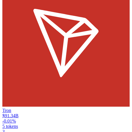
Tron
$91.34B
-0.01%
5
tokens
3