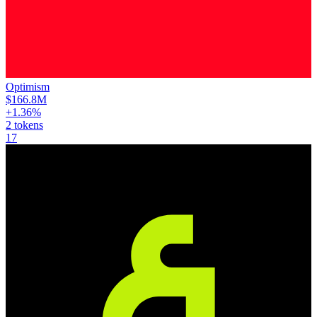
Optimism
$166.8M
+1.36%
2
tokens
17