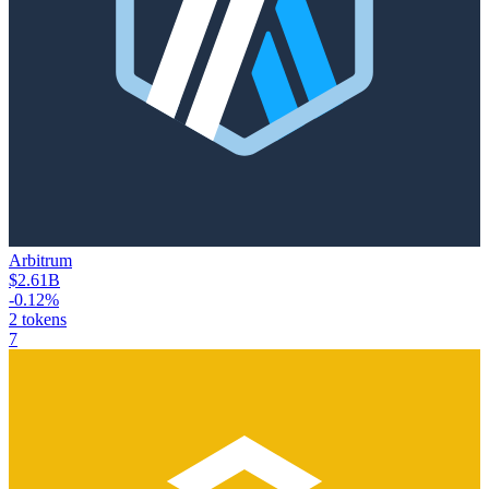
Arbitrum
$2.61B
-0.12%
2
tokens
7