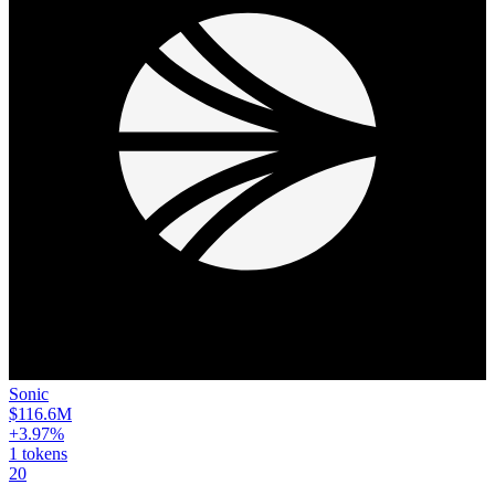
Sonic
$116.6M
+3.97%
1
tokens
20