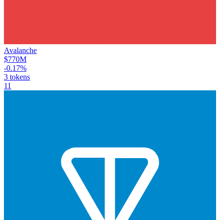
Avalanche
$770M
-0.17%
3
tokens
11