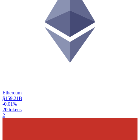
Ethereum
$159.21B
-0.01%
20
tokens
2