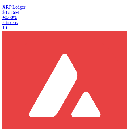
XRP Ledger
$858.6M
+0.00%
2
tokens
10