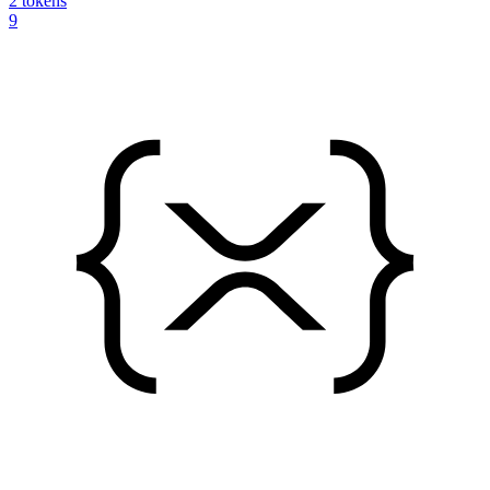
2
tokens
9