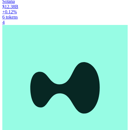
Solana
$12.38B
+0.12%
6
tokens
4