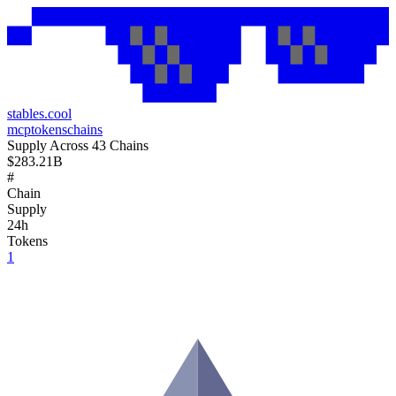
stables.cool
mcp
tokens
chains
Supply Across
43
Chains
$283.21B
#
Chain
Supply
24h
Tokens
1