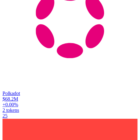
Polkadot
$68.2M
+0.00%
2
tokens
25