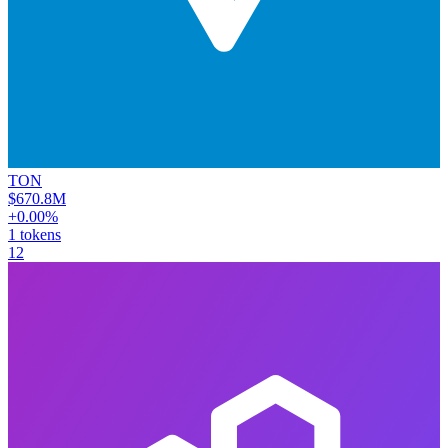
TON
$670.8M
+0.00%
1
tokens
12