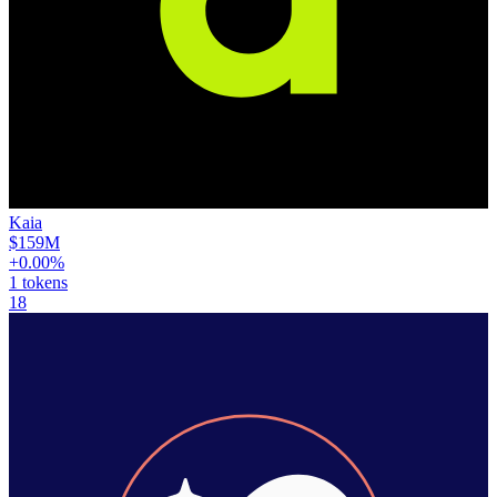
Kaia
$159M
+0.00%
1
tokens
18