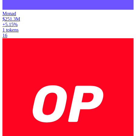
Monad
$251.3M
+5.15%
1
tokens
16