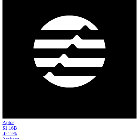
Aptos
$1.16B
-0.12%