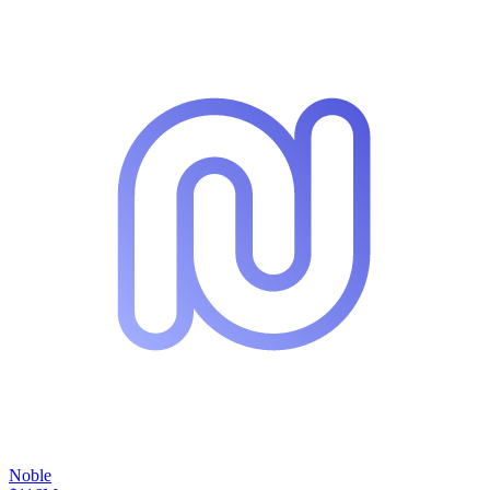
Noble