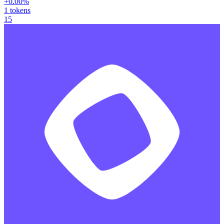
+0.00%
1
tokens
15