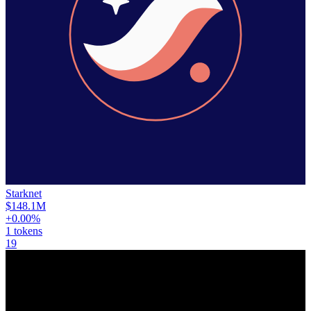
Starknet
$148.1M
+0.00%
1
tokens
19