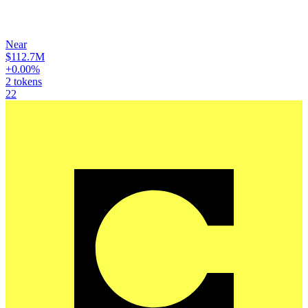
Near
$112.7M
+0.00%
2
tokens
22