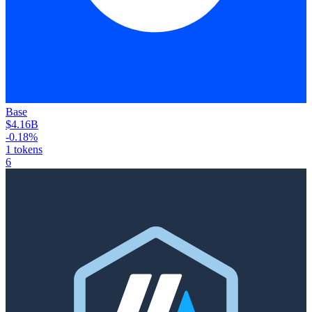
Base
$4.16B
-0.18%
1
tokens
6