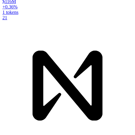
$116M
+0.36%
1
tokens
21