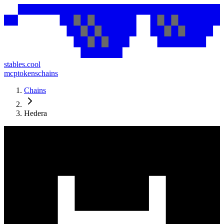
stables.cool
mcp
tokens
chains
Chains
Hedera