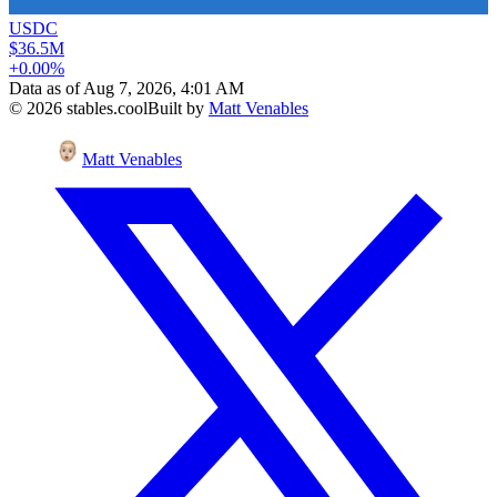
USDC
$36.5M
+0.00%
Data as of
Aug 7, 2026, 4:01 AM
©
2026
stables.cool
Built by
Matt Venables
Matt Venables