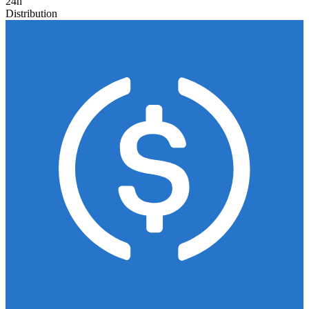
24h
Distribution