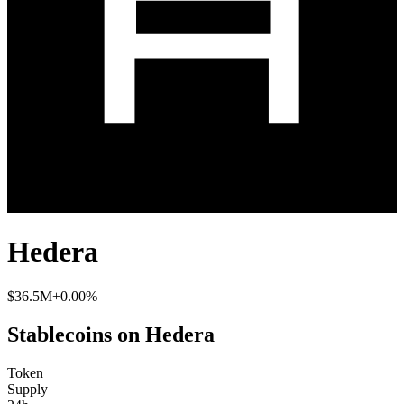
Hedera
$36.5M
+0.00%
Stablecoins on Hedera
Token
Supply