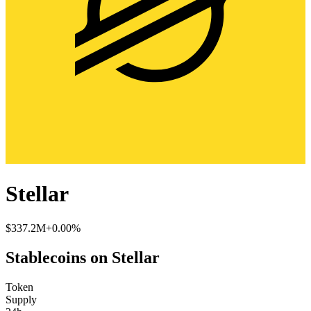
Stellar
$337.2M
+0.00%
Stablecoins on Stellar
Token
Supply