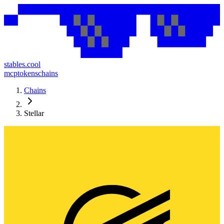
stables.cool
mcp
tokens
chains
Chains
Stellar