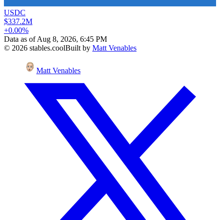
USDC
$337.2M
+0.00%
Data as of
Aug 8, 2026, 6:45 PM
©
2026
stables.cool
Built by
Matt Venables
Matt Venables