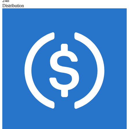
24h
Distribution