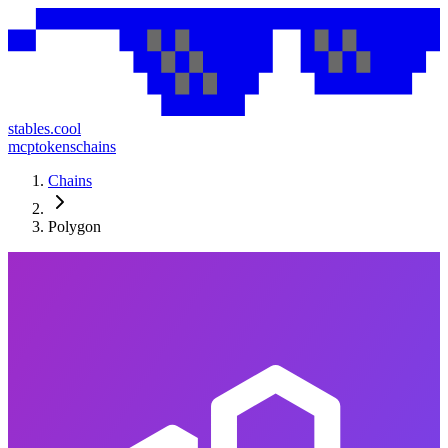
stables.cool
mcp
tokens
chains
Chains
Polygon