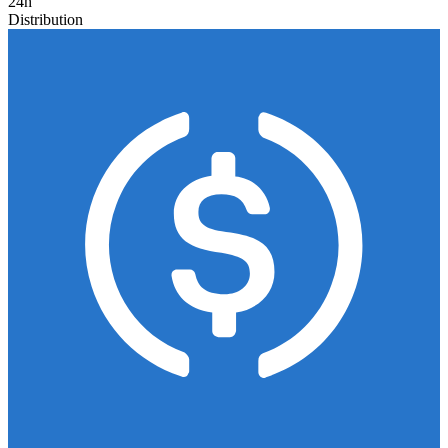
24h
Distribution