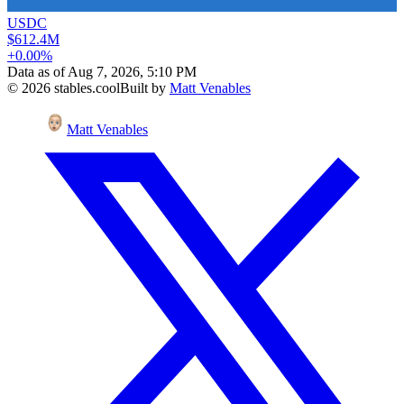
USDC
$612.4M
+0.00%
Data as of
Aug 7, 2026, 5:10 PM
©
2026
stables.cool
Built by
Matt Venables
Matt Venables