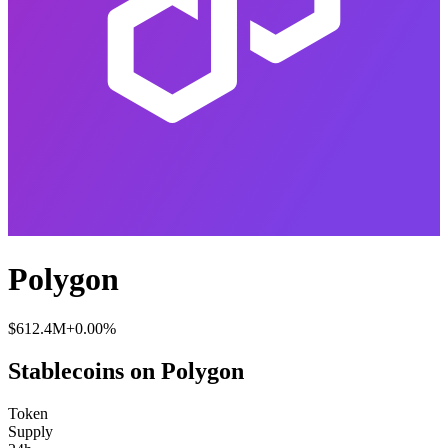
Polygon
$612.4M
+0.00%
Stablecoins on Polygon
Token
Supply