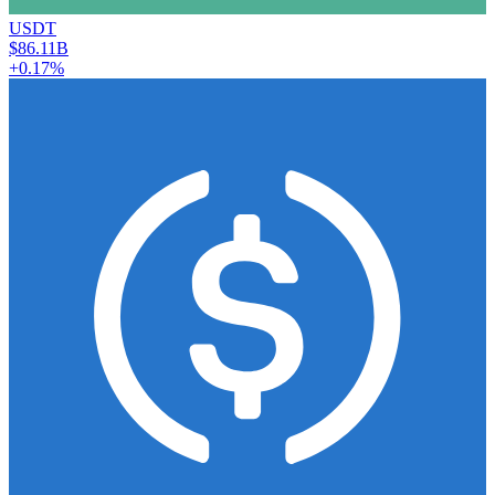
USDT
$86.11B
+0.17%