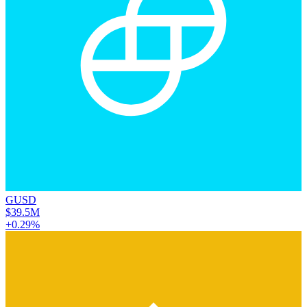
GUSD
$39.5M
+0.29%