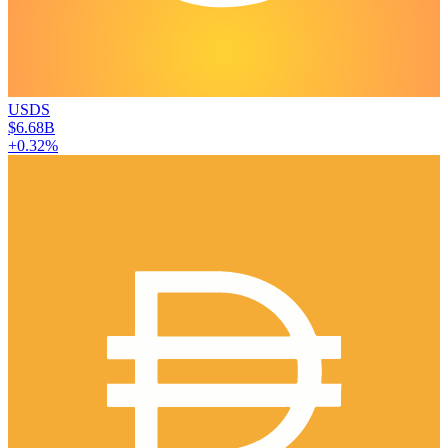
USDS
$6.68B
+0.32%