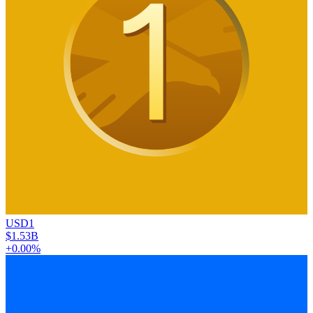
USD1
$1.53B
+0.00%