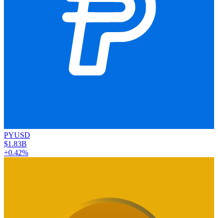
PYUSD
$1.83B
+0.42%