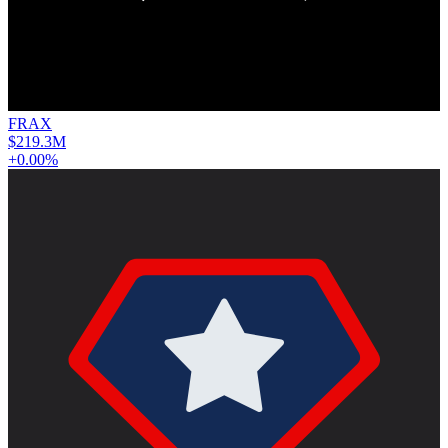
FRAX
$219.3M
+0.00%