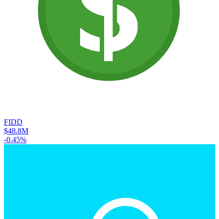
FIDD
$48.8M
-0.45%