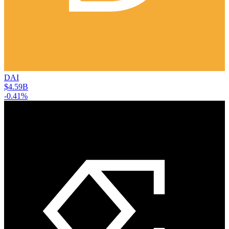
DAI
$4.59B
-0.41%