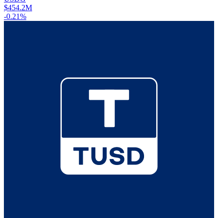
$454.2M
-0.21%