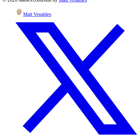
Matt Venables