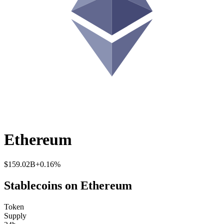
Ethereum
$159.02B
+0.16%
Stablecoins on Ethereum
Token
Supply