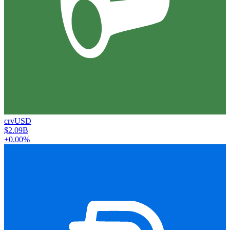
crvUSD
$2.09B
+0.00%