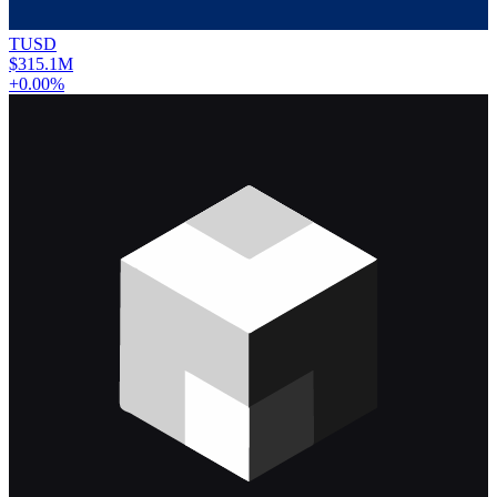
TUSD
$315.1M
+0.00%