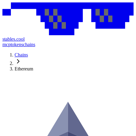
stables.cool
mcp
tokens
chains
Chains
Ethereum