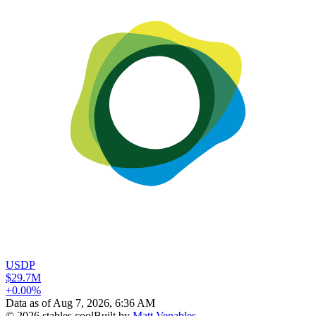
USDP
$29.7M
+0.00%
Data as of
Aug 7, 2026, 6:36 AM
©
2026
stables.cool
Built by
Matt Venables