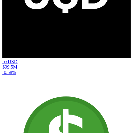
frxUSD
$99.5M
-0.58%