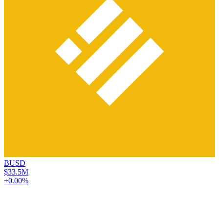
BUSD
$33.5M
+0.00%