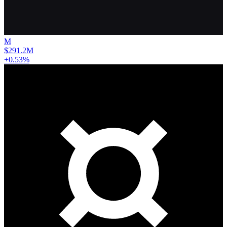
M
$291.2M
+0.53%