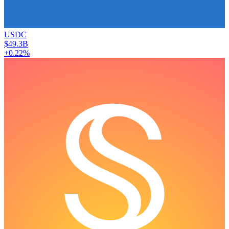
USDC
$49.3B
+0.22%