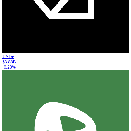
USDe
$3.88B
-0.23%