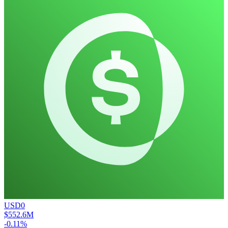
USD0
$552.6M
-0.11%