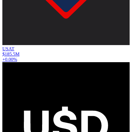
USAT
$185.5M
+0.00%