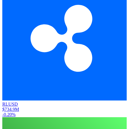
RLUSD
$734.9M
-0.20%