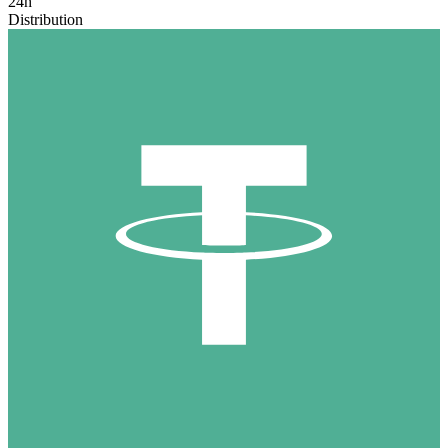
24h
Distribution