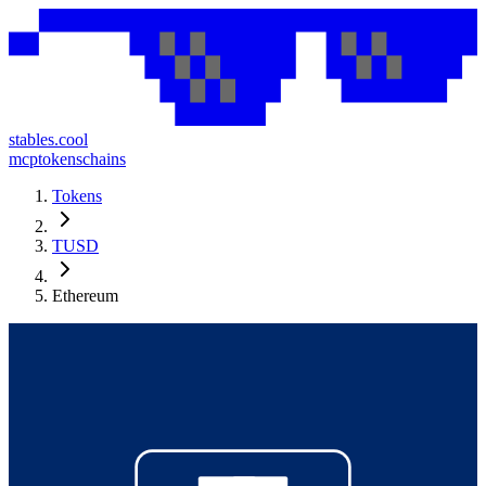
stables.cool
mcp
tokens
chains
Tokens
TUSD
Ethereum