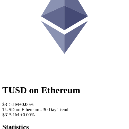
TUSD
on
Ethereum
$315.1M
+0.00%
TUSD
on
Ethereum
- 30 Day Trend
$315.1M
+0.00%
Statistics