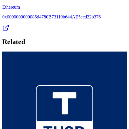
Ethereum
0x0000000000085d4780B73119b644AE5ecd22b376
Related