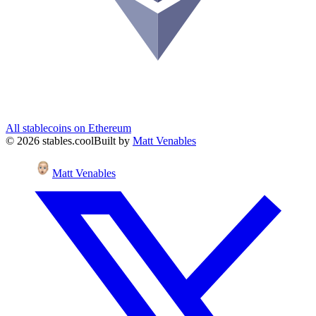
All stablecoins on
Ethereum
©
2026
stables.cool
Built by
Matt Venables
Matt Venables