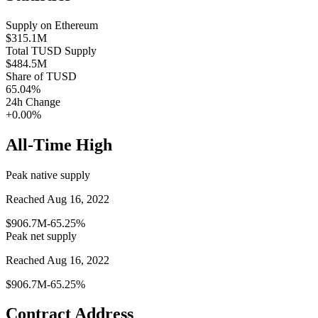
Supply on
Ethereum
$315.1M
Total
TUSD
Supply
$484.5M
Share of
TUSD
65.04
%
24h Change
+0.00%
All-Time High
Peak native supply
Reached Aug 16, 2022
$906.7M
-65.25%
Peak net supply
Reached Aug 16, 2022
$906.7M
-65.25%
Contract Address