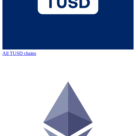
All
TUSD
chains