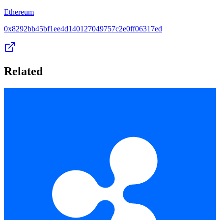
Ethereum
0x8292bb45bf1ee4d140127049757c2e0ff06317ed
Related