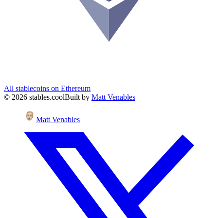
All stablecoins on
Ethereum
©
2026
stables.cool
Built by
Matt Venables
Matt Venables