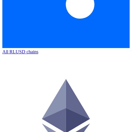
All
RLUSD
chains