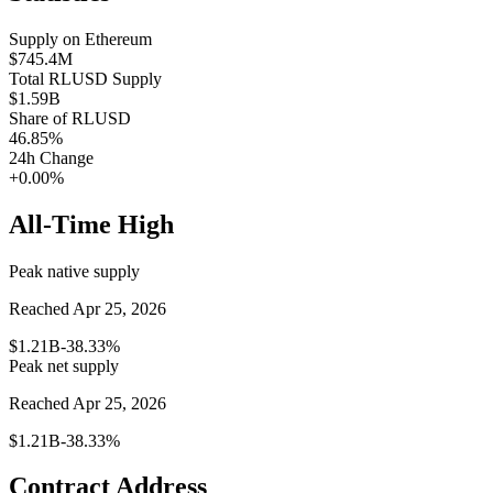
Supply on
Ethereum
$745.4M
Total
RLUSD
Supply
$1.59B
Share of
RLUSD
46.85
%
24h Change
+0.00%
All-Time High
Peak native supply
Reached Apr 25, 2026
$1.21B
-38.33%
Peak net supply
Reached Apr 25, 2026
$1.21B
-38.33%
Contract Address