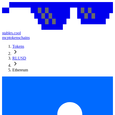
stables.cool
mcp
tokens
chains
Tokens
RLUSD
Ethereum