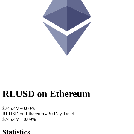
RLUSD
on
Ethereum
$745.4M
+0.00%
RLUSD
on
Ethereum
- 30 Day Trend
$745.4M
+0.09%
Statistics