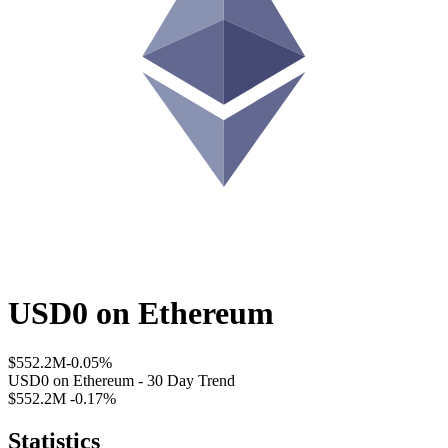
USD0
on
Ethereum
$552.2M
-0.05%
USD0
on
Ethereum
- 30 Day Trend
$552.2M
-0.17%
Statistics