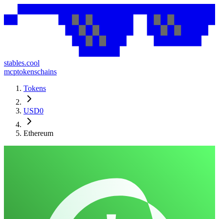
stables.cool
mcp
tokens
chains
Tokens
USD0
Ethereum