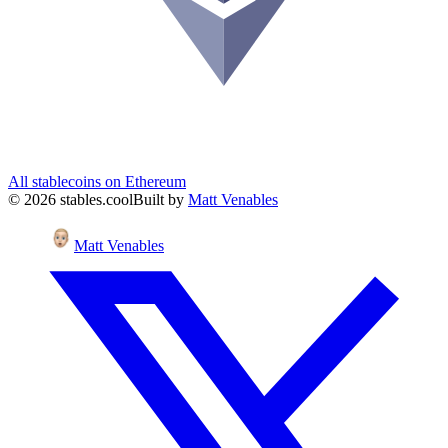
All stablecoins on
Ethereum
©
2026
stables.cool
Built by
Matt Venables
Matt Venables