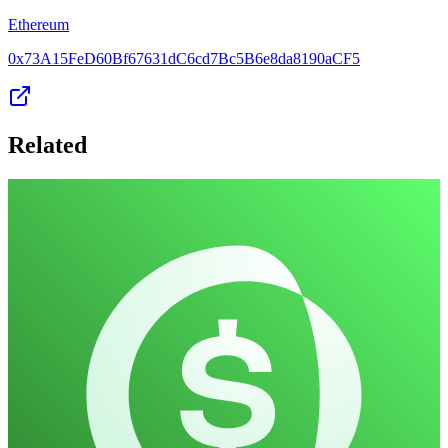
Ethereum
0x73A15FeD60Bf67631dC6cd7Bc5B6e8da8190aCF5
Related