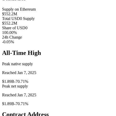
Supply on
Ethereum
$552.2M
Total
USD0
Supply
$552.2M
Share of
USD0
100.00
%
24h Change
-0.05%
All-Time High
Peak native supply
Reached Jan 7, 2025
$1.89B
-70.71%
Peak net supply
Reached Jan 7, 2025
$1.89B
-70.71%
Contract Address