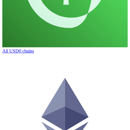
All
USD0
chains