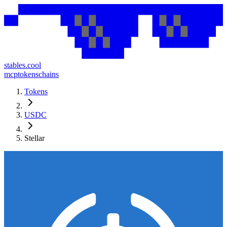
stables.cool
mcp
tokens
chains
Tokens
USDC
Stellar