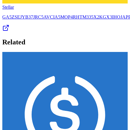
Stellar
GA5ZSEJYB37JRC5AVCIA5MOP4RHTM335X2KGX3IHOJAP
Related