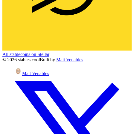
All stablecoins on
Stellar
©
2026
stables.cool
Built by
Matt Venables
Matt Venables