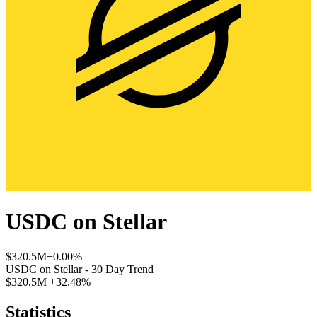
USDC
on
Stellar
$320.5M
+0.00%
USDC
on
Stellar
- 30 Day Trend
$320.5M
+32.48%
Statistics