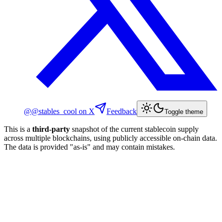
@
@stables_cool
on X
Feedback
Toggle theme
This is a
third-party
snapshot of the current stablecoin supply
across multiple blockchains, using publicly accessible on-chain data.
The data is provided "as-is" and may contain mistakes.