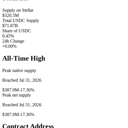
Supply on
Stellar
$320.5M
Total
USDC
Supply
$71.87B
Share of
USDC
0.45
%
24h Change
+0.00%
All-Time High
Peak native supply
Reached Jul 31, 2026
$387.9M
-17.36%
Peak net supply
Reached Jul 31, 2026
$387.9M
-17.36%
Contract Address