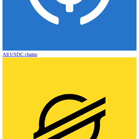
All
USDC
chains