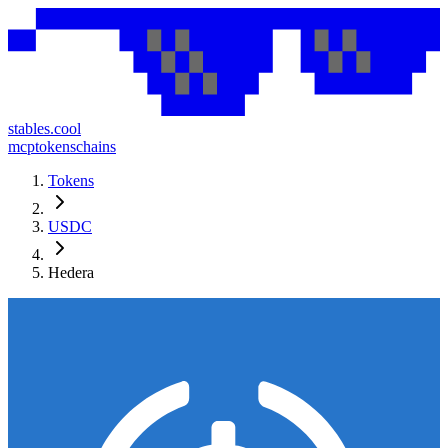
stables.cool
mcp
tokens
chains
Tokens
USDC
Hedera