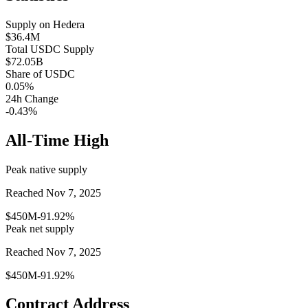
Supply on
Hedera
$36.4M
Total
USDC
Supply
$72.05B
Share of
USDC
0.05
%
24h Change
-0.43%
All-Time High
Peak native supply
Reached Nov 7, 2025
$450M
-91.92%
Peak net supply
Reached Nov 7, 2025
$450M
-91.92%
Contract Address