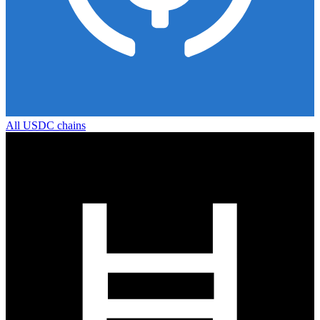
All
USDC
chains