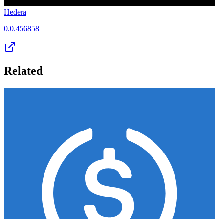
Hedera
0.0.456858
Related