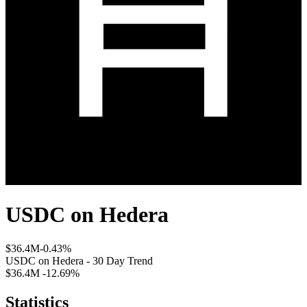
USDC
on
Hedera
$36.4M
-0.43%
USDC
on
Hedera
- 30 Day Trend
$36.4M
-12.69%
Statistics