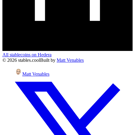
All stablecoins on
Hedera
©
2026
stables.cool
Built by
Matt Venables
Matt Venables