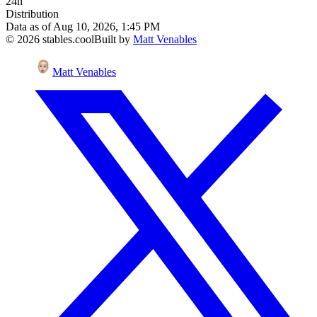
24h
Distribution
Data as of
Aug 10, 2026, 1:45 PM
©
2026
stables.cool
Built by
Matt Venables
Matt Venables