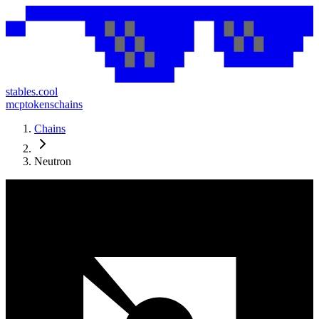
stables.cool
mcp
tokens
chains
Chains
Neutron