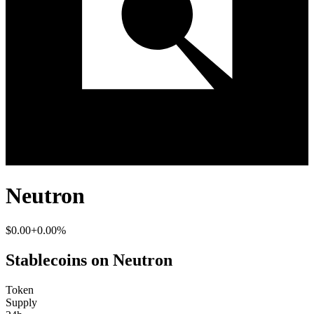
Neutron
$0.00
+0.00%
Stablecoins on Neutron
Token
Supply