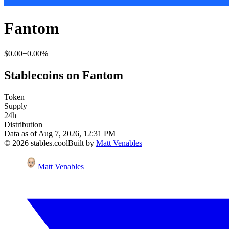
Fantom
$0.00
+0.00%
Stablecoins on Fantom
Token
Supply
24h
Distribution
Data as of
Aug 7, 2026, 12:31 PM
©
2026
stables.cool
Built by
Matt Venables
Matt Venables