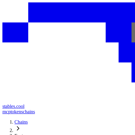
stables.cool
mcp
tokens
chains
Chains