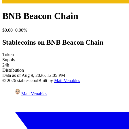
BNB Beacon Chain
$0.00
+0.00%
Stablecoins on BNB Beacon Chain
Token
Supply
24h
Distribution
Data as of
Aug 9, 2026, 12:05 PM
©
2026
stables.cool
Built by
Matt Venables
Matt Venables