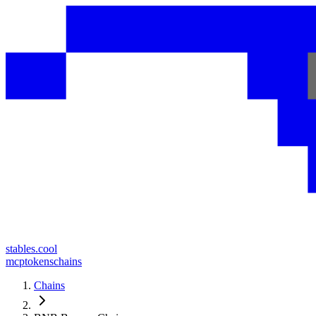
stables.cool
mcp
tokens
chains
Chains