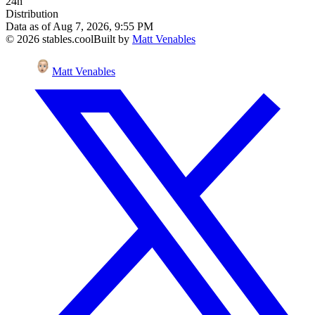
24h
Distribution
Data as of
Aug 7, 2026, 9:55 PM
©
2026
stables.cool
Built by
Matt Venables
Matt Venables