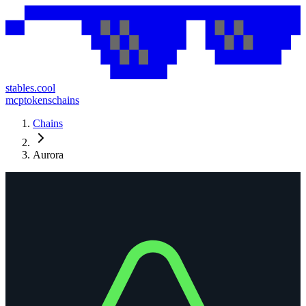
stables.cool
mcp
tokens
chains
Chains
Aurora