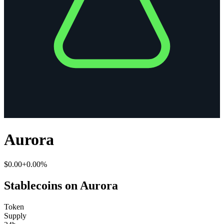
Aurora
$0.00
+0.00%
Stablecoins on Aurora
Token
Supply