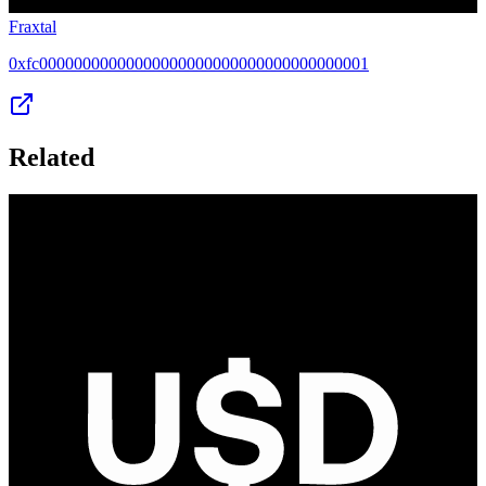
Fraxtal
0xfc00000000000000000000000000000000000001
Related