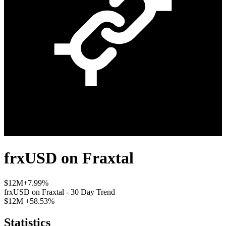
frxUSD
on
Fraxtal
$12M
+7.99%
frxUSD
on
Fraxtal
- 30 Day Trend
$12M
+58.53%
Statistics