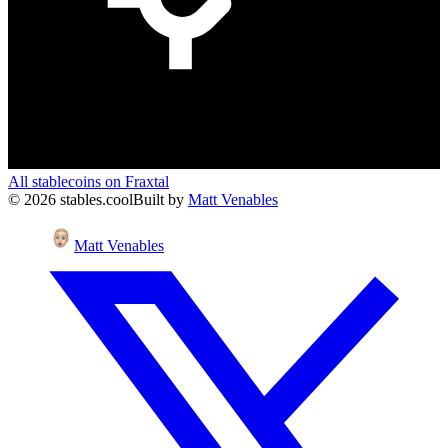
All stablecoins on
Fraxtal
©
2026
stables.cool
Built by
Matt Venables
Matt Venables