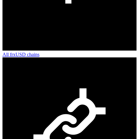
All
frxUSD
chains