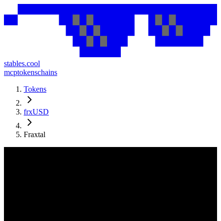
stables.cool
mcp
tokens
chains
Tokens
frxUSD
Fraxtal