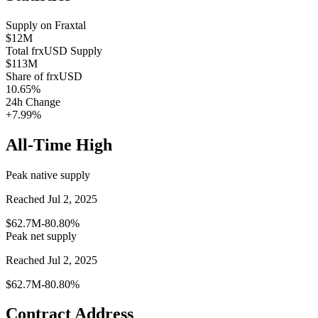
Supply on
Fraxtal
$12M
Total
frxUSD
Supply
$113M
Share of
frxUSD
10.65
%
24h Change
+7.99%
All-Time High
Peak native supply
Reached Jul 2, 2025
$62.7M
-80.80%
Peak net supply
Reached Jul 2, 2025
$62.7M
-80.80%
Contract Address