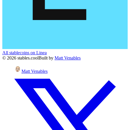
All stablecoins on
Linea
©
2026
stables.cool
Built by
Matt Venables
Matt Venables