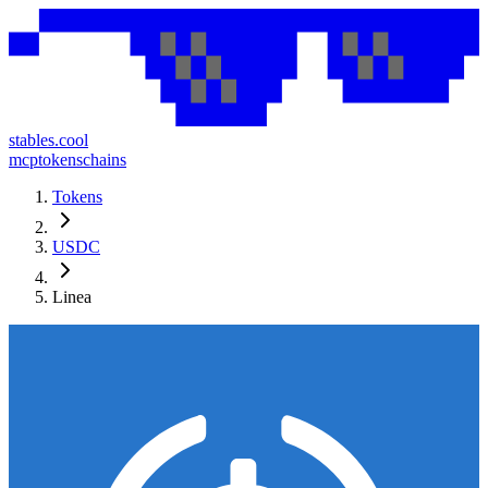
stables.cool
mcp
tokens
chains
Tokens
USDC
Linea