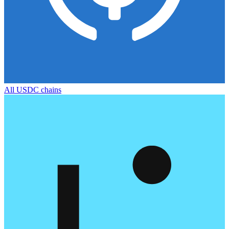
All
USDC
chains