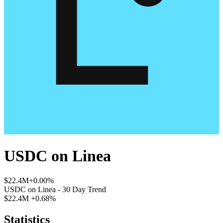
USDC
on
Linea
$22.4M
+0.00%
USDC
on
Linea
- 30 Day Trend
$22.4M
+0.68%
Statistics