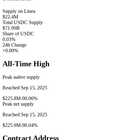
Supply on
Linea
$22.4M
Total
USDC
Supply
$71.99B
Share of
USDC
0.03
%
24h Change
+0.00%
All-Time High
Peak native supply
Reached Sep 15, 2025
$225.8M
-90.06%
Peak net supply
Reached Sep 15, 2025
$225.9M
-90.04%
Contract Address