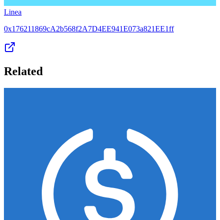
Linea
0x176211869cA2b568f2A7D4EE941E073a821EE1ff
Related