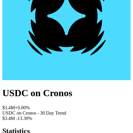
USDC
on
Cronos
$3.4M
+0.00%
USDC
on
Cronos
- 30 Day Trend
$3.4M
-13.30%
Statistics