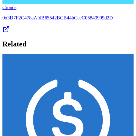
Cronos
0x3D7F2C478aAfdB65542BCB44bCeeC05849999d2D
Related