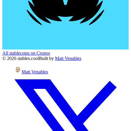
All stablecoins on
Cronos
©
2026
stables.cool
Built by
Matt Venables
Matt Venables