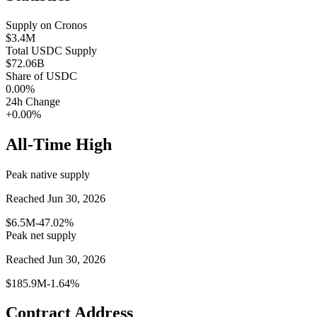
Supply on
Cronos
$3.4M
Total
USDC
Supply
$72.06B
Share of
USDC
0.00
%
24h Change
+0.00%
All-Time High
Peak native supply
Reached Jun 30, 2026
$6.5M
-47.02%
Peak net supply
Reached Jun 30, 2026
$185.9M
-1.64%
Contract Address