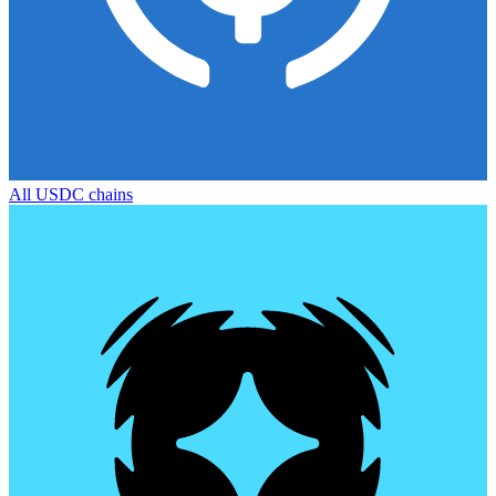
All
USDC
chains