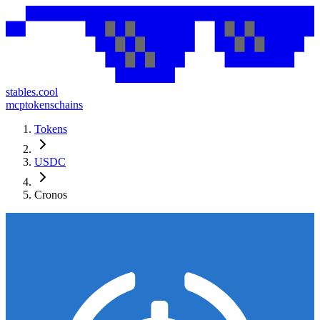
stables.cool
mcp
tokens
chains
Tokens
USDC
Cronos