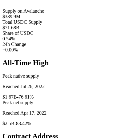
Supply on
Avalanche
$389.9M
Total
USDC
Supply
$71.68B
Share of
USDC
0.54
%
24h Change
+0.00%
All-Time High
Peak native supply
Reached Jul 26, 2022
$1.67B
-76.61%
Peak net supply
Reached Apr 17, 2022
$2.5B
-83.42%
Contract Address