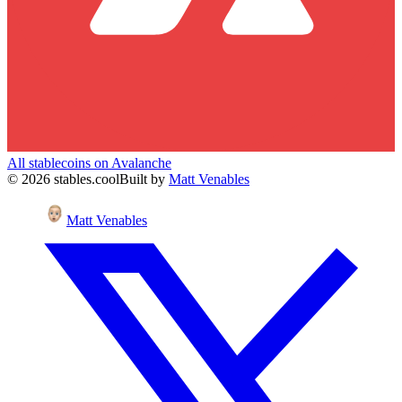
All stablecoins on
Avalanche
©
2026
stables.cool
Built by
Matt Venables
Matt Venables