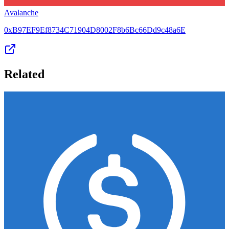
Avalanche
0xB97EF9Ef8734C71904D8002F8b6Bc66Dd9c48a6E
Related