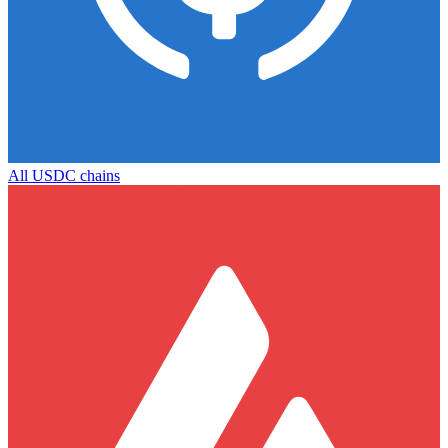
All
USDC
chains