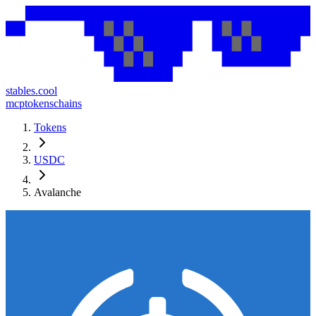
stables.cool
mcp
tokens
chains
Tokens
USDC
Avalanche