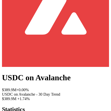
USDC
on
Avalanche
$389.9M
+0.00%
USDC
on
Avalanche
- 30 Day Trend
$389.9M
+1.74%
Statistics