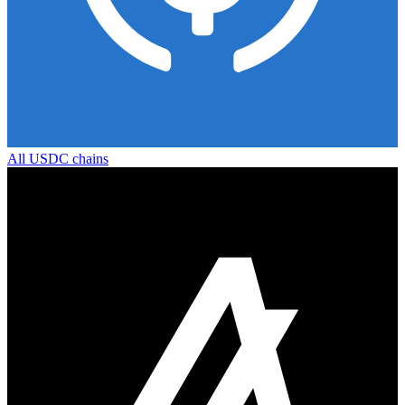
All
USDC
chains