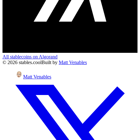
All stablecoins on
Algorand
©
2026
stables.cool
Built by
Matt Venables
Matt Venables