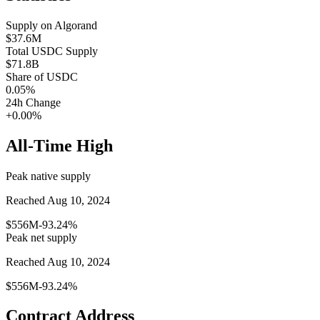
Supply on
Algorand
$37.6M
Total
USDC
Supply
$71.8B
Share of
USDC
0.05
%
24h Change
+0.00%
All-Time High
Peak native supply
Reached Aug 10, 2024
$556M
-93.24%
Peak net supply
Reached Aug 10, 2024
$556M
-93.24%
Contract Address