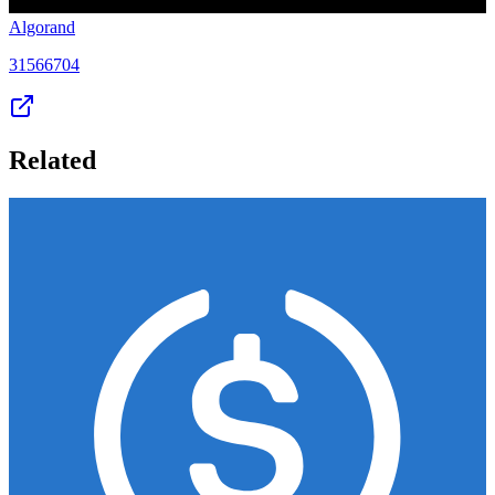
Algorand
31566704
Related