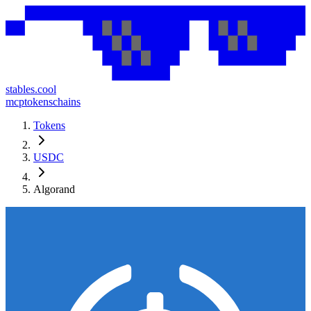
stables.cool
mcp
tokens
chains
Tokens
USDC
Algorand