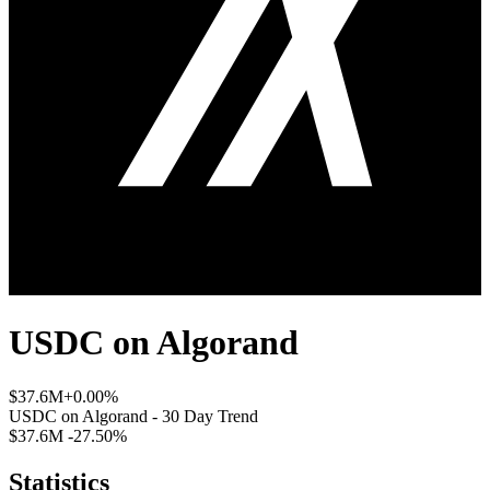
USDC
on
Algorand
$37.6M
+0.00%
USDC
on
Algorand
- 30 Day Trend
$37.6M
-27.50%
Statistics